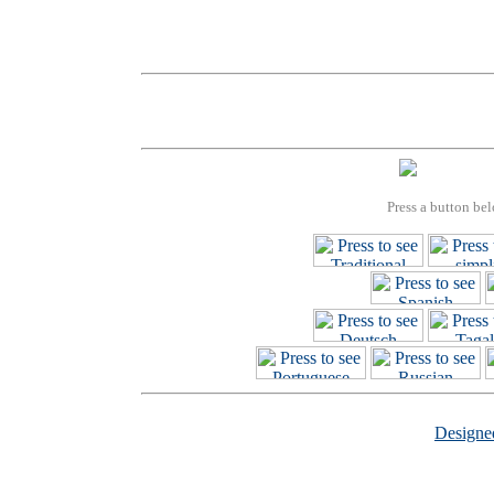
Press a button bel
Design