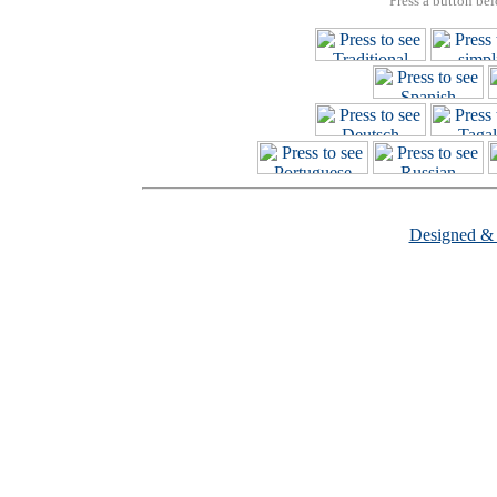
Press a button bel
Designed &