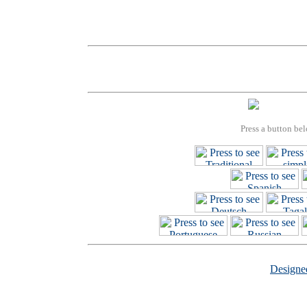
Press a button bel
Design