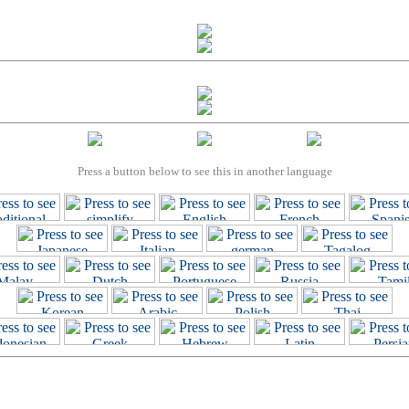
Press a button below to see this in another language