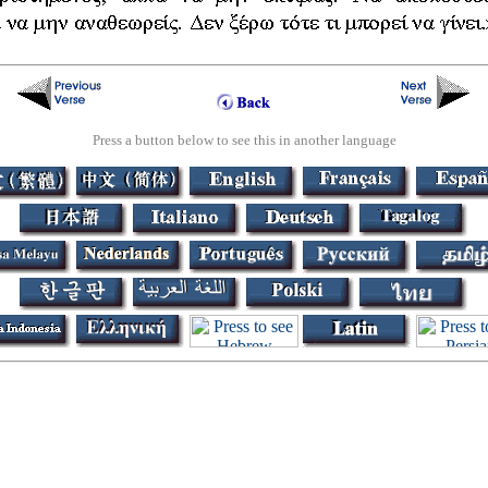
Press a button below to see this in another language