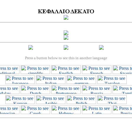
Press a button below to see this in another language