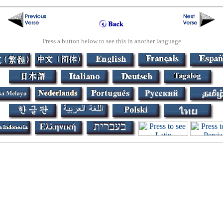
Press a button below to see this in another language