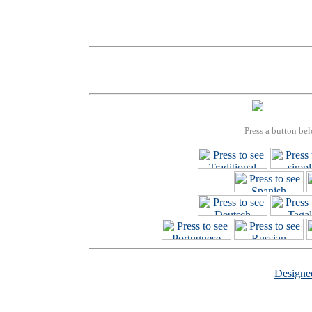
Press a button bel
Design