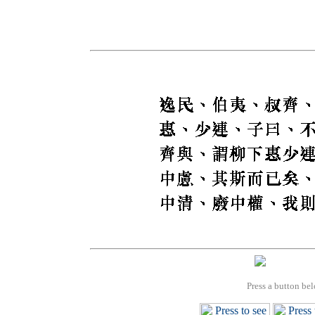
Press a button bel