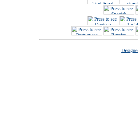
Design