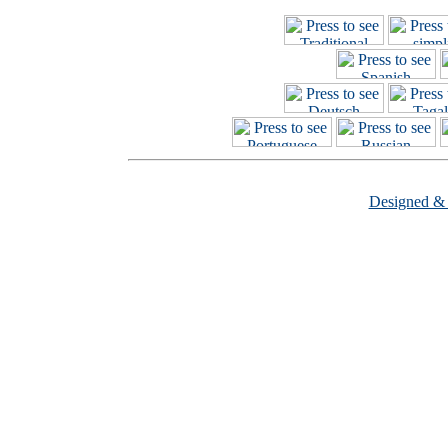
Designed &