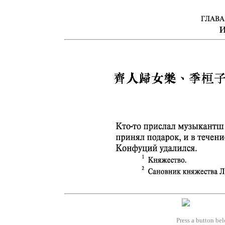
Press a button bel