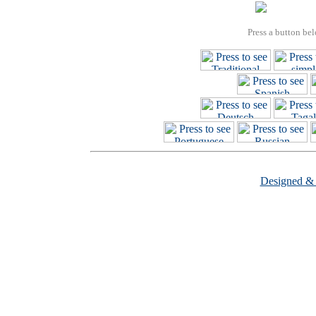
Press a button bel
Designed &