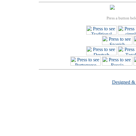
Press a button bel
Designed &