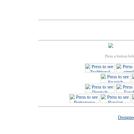
Press a button bel
Design