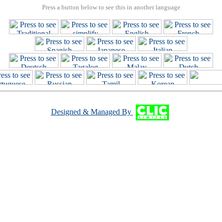
Press a button below to see this in another language
Designed & Managed By