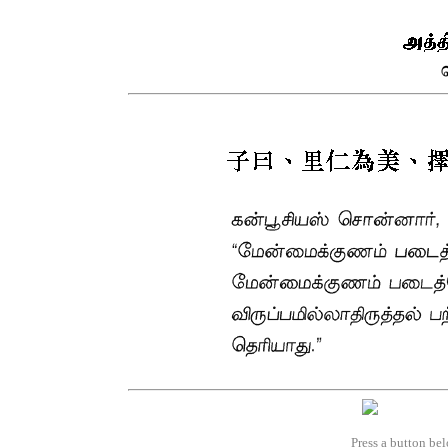
Press a button bel