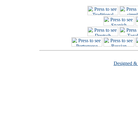
Designed &