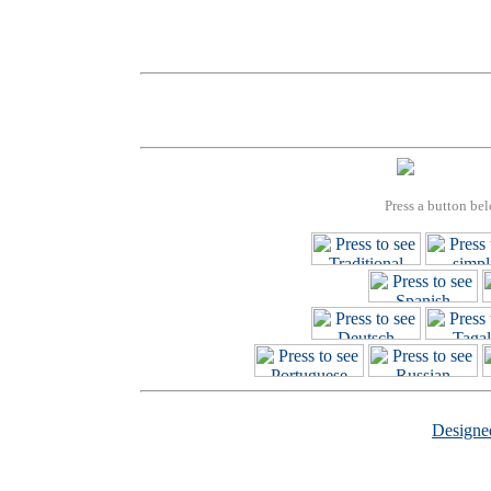
Press a button bel
Design