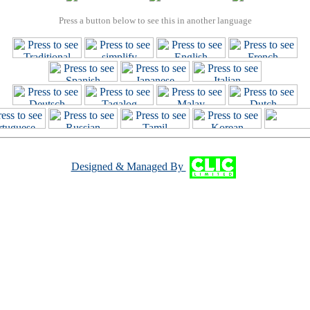
Press a button below to see this in another language
Designed & Managed By