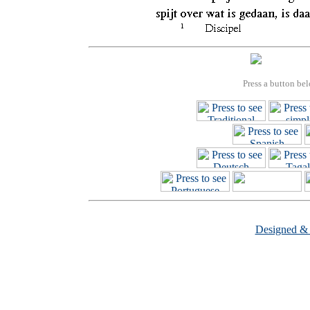
Press a button bel
Designed &