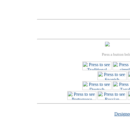
Press a button bel
Design