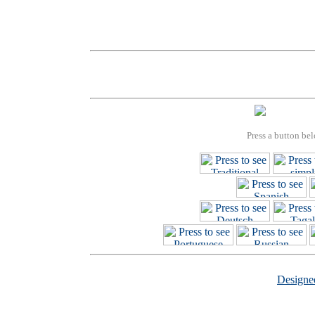
Press a button bel
Design