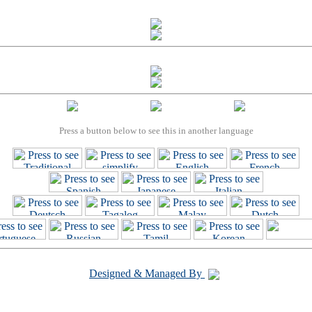
Press a button below to see this in another language
Designed & Managed By