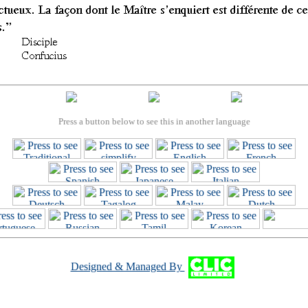
Press a button below to see this in another language
Designed & Managed By