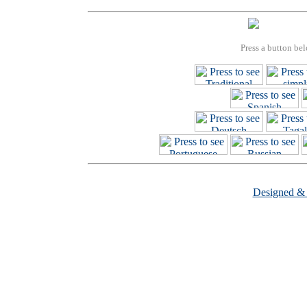
Press a button bel
Designed &