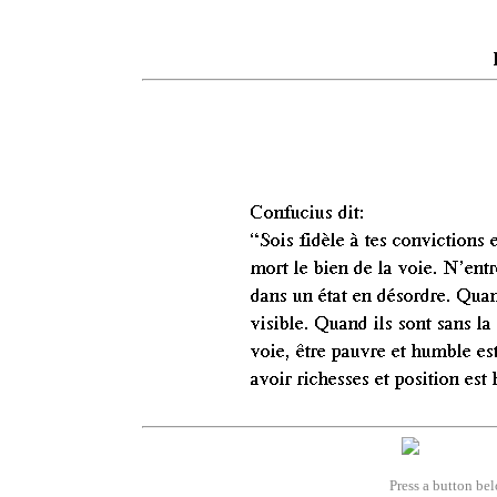
Press a button bel