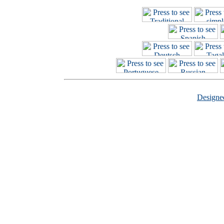
Design