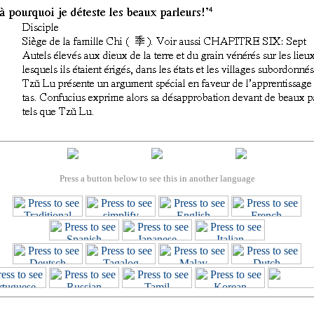
Press a button below to see this in another language