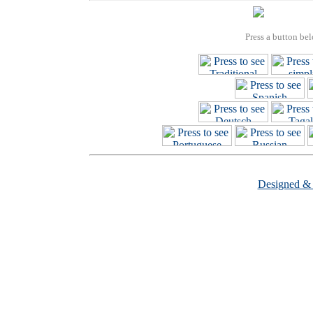
Press a button bel
Designed &