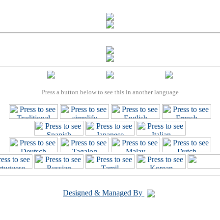
Press a button below to see this in another language
Designed & Managed By