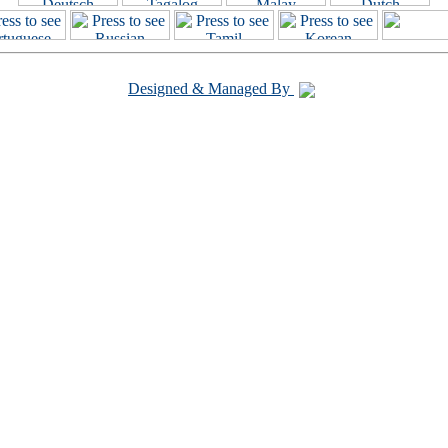
Designed & Managed By