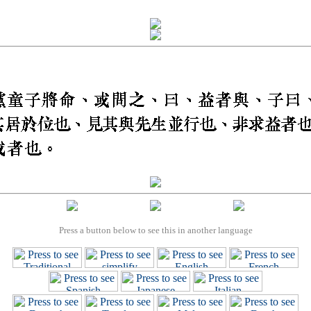
Press a button below to see this in another language