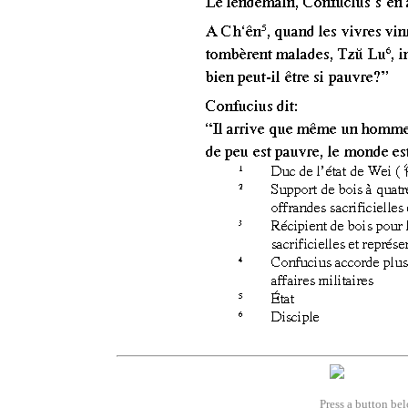
Press a button bel