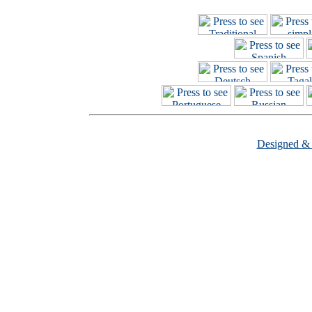
Designed &