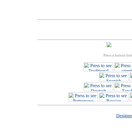
Press a button bel
Design