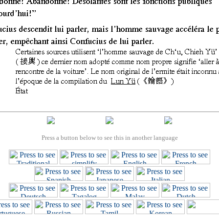
Press a button below to see this in another language