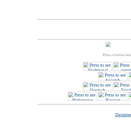
Press a button bel
Design