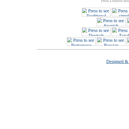
Press a button bel
Designed &