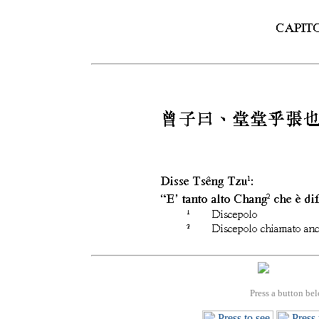
Press a button bel