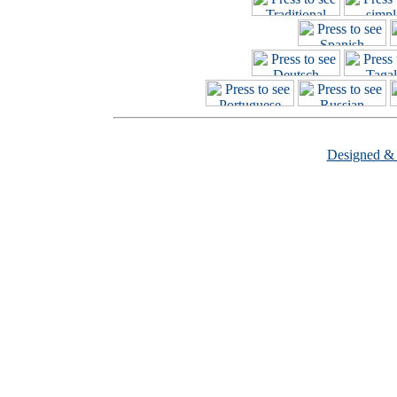
Designed &