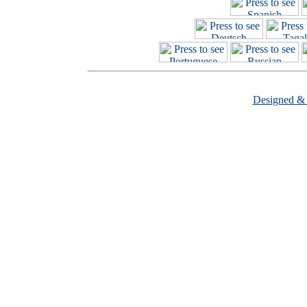
Designed &