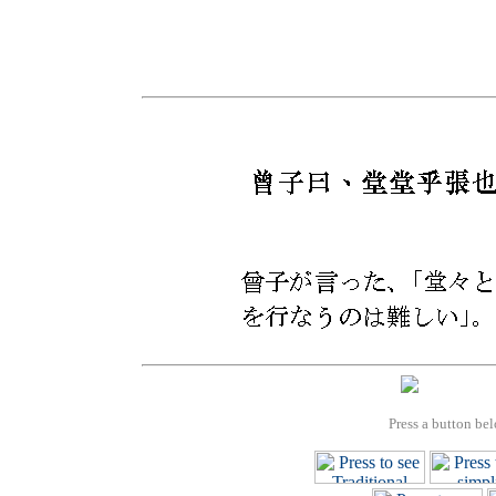
Press a button bel