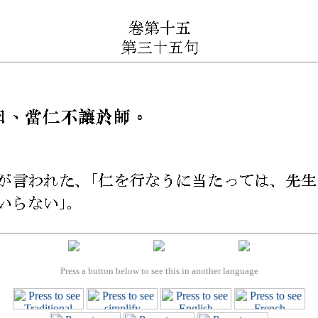
Press a button below to see this in another language