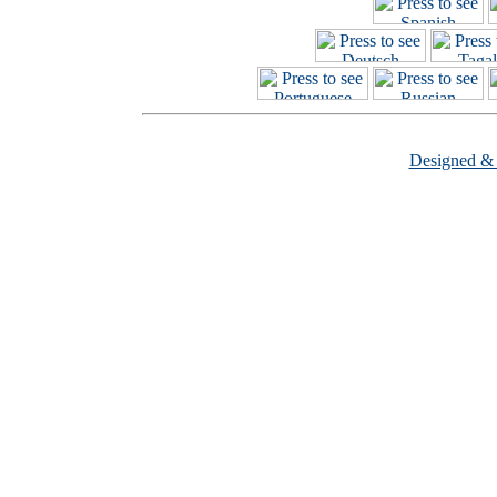
Designed &