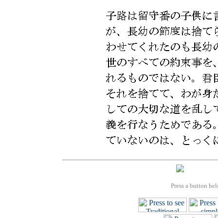
Press a button bel