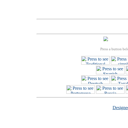
Press a button bel
Design