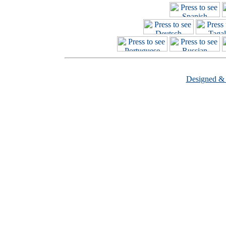
Designed &