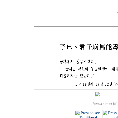
Press a button bel