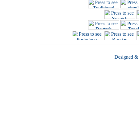
Designed &