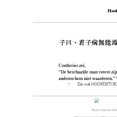
Press a button bel