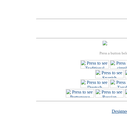
Press a button bel
Design