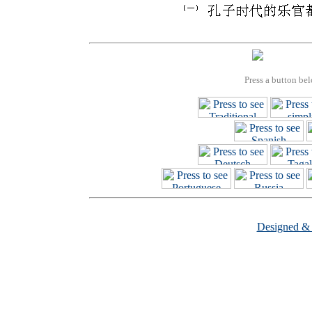
Press a button bel
Designed &