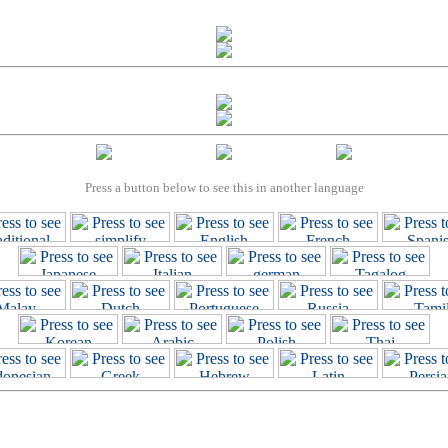
Press a button below to see this in another language