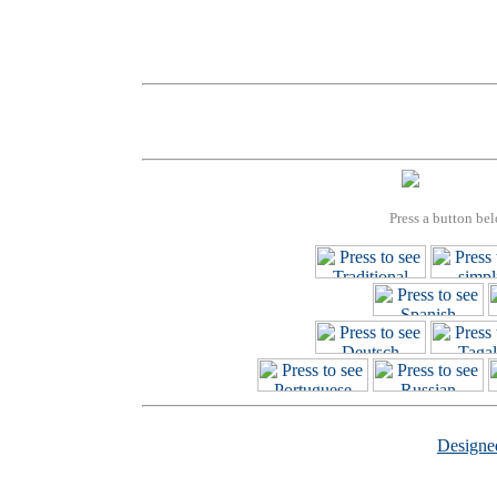
Press a button bel
Design