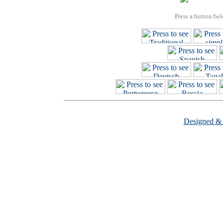
Press a button bel
Designed &