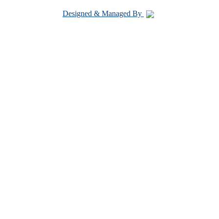
Designed & Managed By