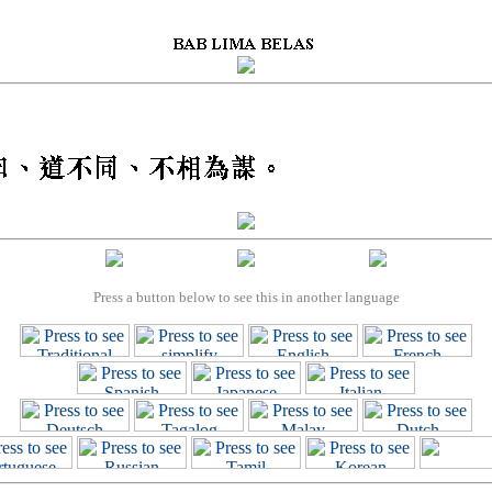
Press a button below to see this in another language