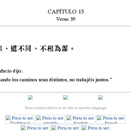
Press a button below to see this in another language