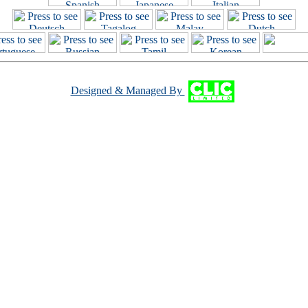
Designed & Managed By