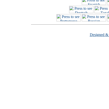
Designed &