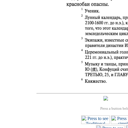
Press a button bel