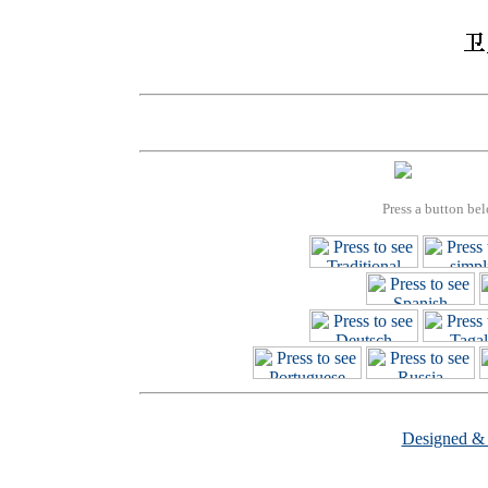
Press a button bel
Designed &