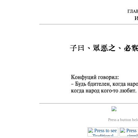
Press a button bel