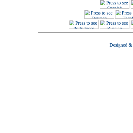
Designed &